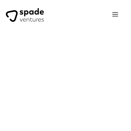
Trevor McFarlane
I’ve been investing with Spade
Ventures since 2019. I
particularly appreciate the
ease of process, quality deal