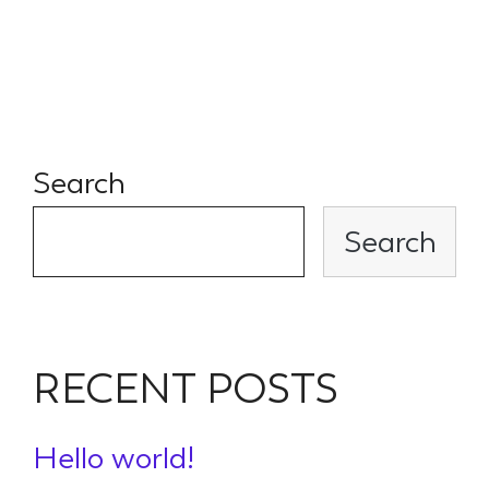
flow and rigorous due
diligence.
Search
Search
RECENT POSTS
Hello world!