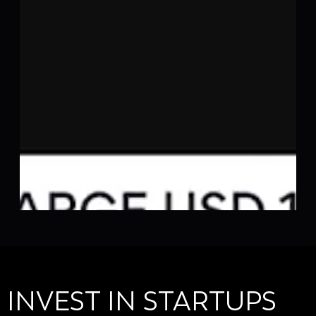
INVEST IN STARTUPS