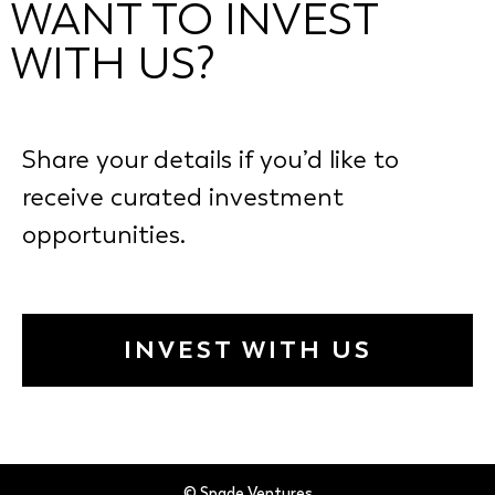
WANT TO INVEST
WITH US?
Share your details if you’d like to
receive curated investment
opportunities.
INVEST WITH US
© Spade Ventures