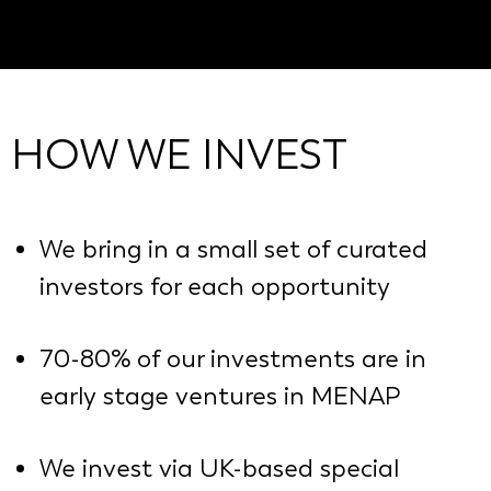
HOW WE INVEST
We bring in a small set of curated
investors for each opportunity
70-80% of our investments are in
early stage ventures in MENAP
We invest via UK-based special