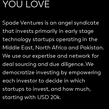
YOU LOVE
Spade Ventures is an angel syndicate
that invests primarily in early stage
technology startups operating in the
Middle East, North Africa and Pakistan.
We use our expertise and network for
deal sourcing and due diligence. We
democratize investing by empowering
each investor to decide in which
startups to invest, and how much,
starting with USD 20k.