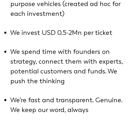
purpose vehicles (created ad hoc for
each investment)
We invest USD 0.5-2Mn per ticket
We spend time with founders on
strategy, connect them with experts,
potential customers and funds. We
push the thinking
We’re fast and transparent. Genuine.
We keep our word, always