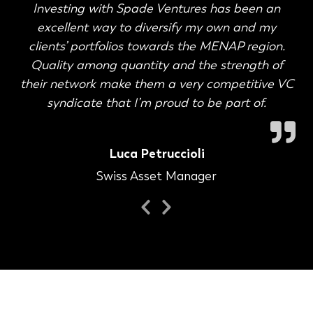
Investing with Spade Ventures has been an
excellent way to diversify my own and my
clients’ portfolios towards the MENAP region.
Quality among quantity and the strength of
their network make them a very competitive VC
syndicate that I’m proud to be part of.
Luca Petruccioli
Swiss Asset Manager