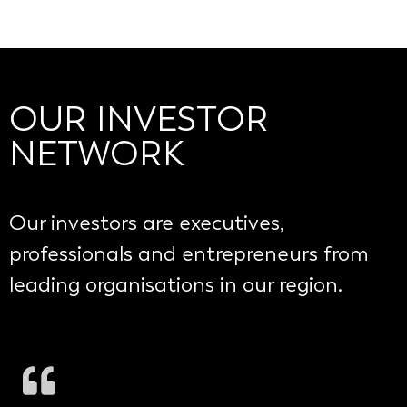
OUR INVESTOR
NETWORK
Our investors are executives,
professionals and entrepreneurs from
leading organisations in our region.