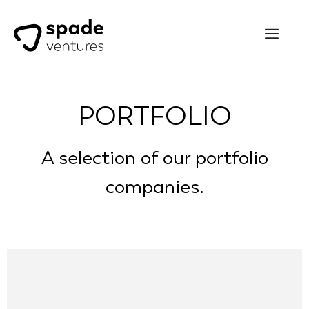
PORTFOLIO
A selection of our portfolio
companies.