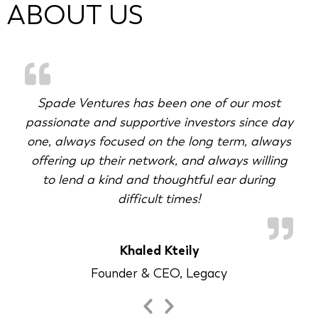
ABOUT US
Spade Ventures has been one of our most
passionate and supportive investors since day
g
one, always focused on the long term, always
offering up their network, and always willing
to lend a kind and thoughtful ear during
difficult times!
Khaled Kteily
Founder & CEO, Legacy