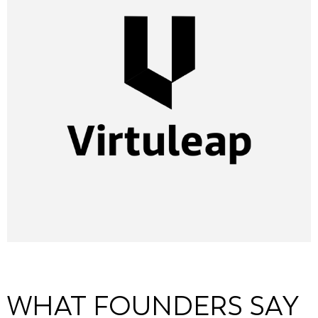
WHAT FOUNDERS SAY