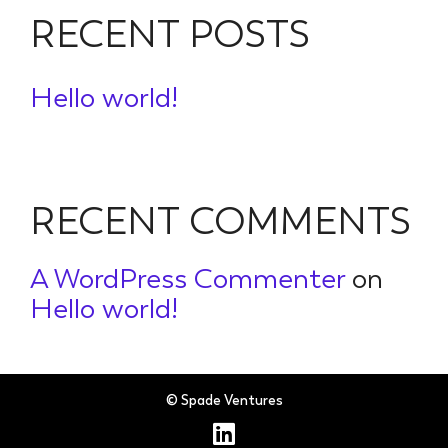
RECENT POSTS
Hello world!
RECENT COMMENTS
A WordPress Commenter
on
Hello world!
© Spade Ventures