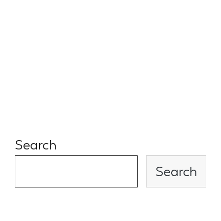
MENAP region. Quality among
quantity and the strength of
their network make them a
very competitive VC syndicate
that I’m proud to be part of.
Search
Search