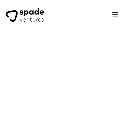
Luca Petruccioli
Investing with Spade Ventures
has been an excellent way to
diversify my own and my
clients’ portfolios towards the