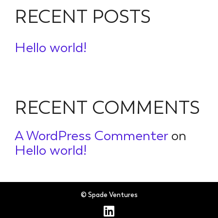
RECENT POSTS
Hello world!
RECENT COMMENTS
A WordPress Commenter
on
Hello world!
© Spade Ventures