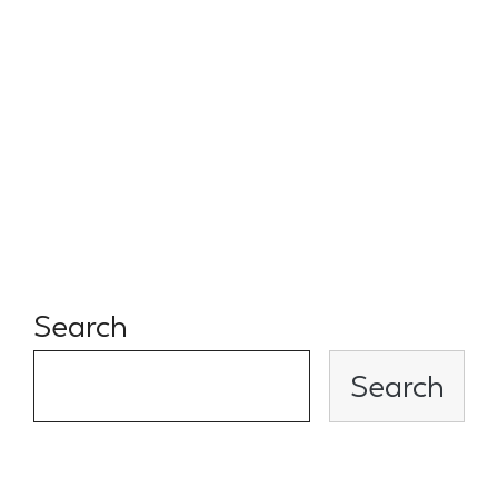
long term, always offering up
their network, and always
willing to lend a kind and
thoughtful ear during difficult
times!
Search
Search