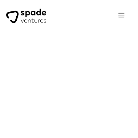
Khaled Kteily
Spade Ventures has been one
of our most passionate and
supportive investors since day
one, always focused on the