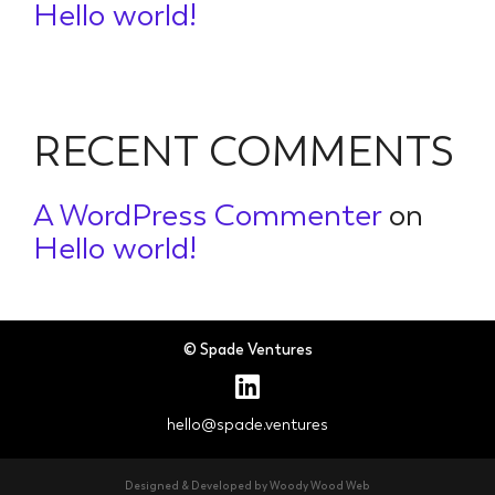
Hello world!
RECENT COMMENTS
A WordPress Commenter
on
Hello world!
© Spade Ventures
hello@spade.ventures
Designed & Developed by Woody Wood Web