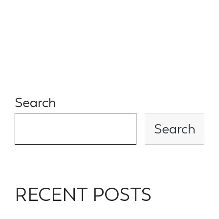
laid out investment thesis.
Simple and easy to invest with
the Spade Ventures team.
Search
Search
RECENT POSTS